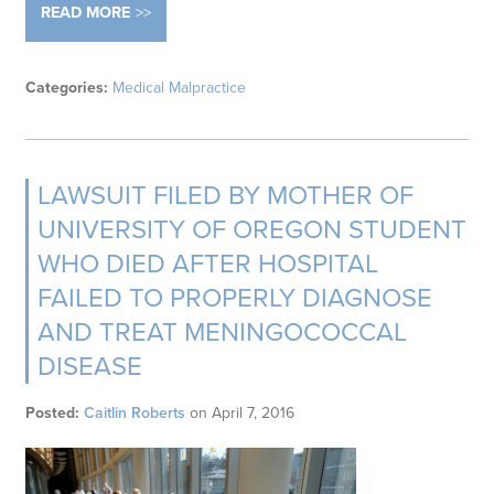
READ MORE
Categories:
Medical Malpractice
LAWSUIT FILED BY MOTHER OF
UNIVERSITY OF OREGON STUDENT
WHO DIED AFTER HOSPITAL
FAILED TO PROPERLY DIAGNOSE
AND TREAT MENINGOCOCCAL
DISEASE
Posted:
Caitlin Roberts
on
April 7, 2016