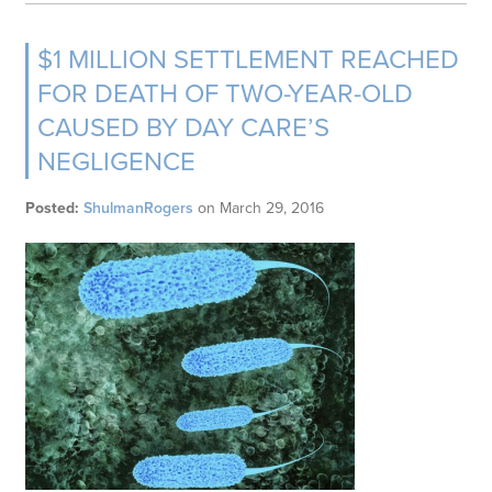
$1 MILLION SETTLEMENT REACHED
FOR DEATH OF TWO-YEAR-OLD
CAUSED BY DAY CARE’S
NEGLIGENCE
Posted:
ShulmanRogers
on
March 29, 2016