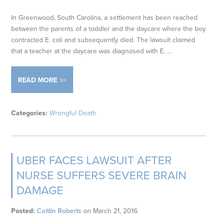
In Greenwood, South Carolina, a settlement has been reached
between the parents of a toddler and the daycare where the boy
contracted E. coli and subsequently died. The lawsuit claimed
that a teacher at the daycare was diagnosed with E. …
READ MORE
Categories:
Wrongful Death
UBER FACES LAWSUIT AFTER
NURSE SUFFERS SEVERE BRAIN
DAMAGE
Posted:
Caitlin Roberts
on
March 21, 2016