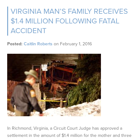
VIRGINIA MAN’S FAMILY RECEIVES
$1.4 MILLION FOLLOWING FATAL
ACCIDENT
Posted:
Caitlin Roberts
on
February 1, 2016
In Richmond, Virginia, a Circuit Court Judge has approved a
settlement in the amount of $1.4 million for the mother and three