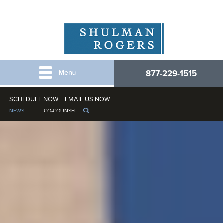
877-229-1515
SCHEDULE NOW
EMAIL US NOW
NEWS
CO-COUNSEL