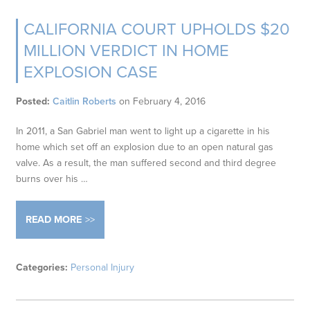
CALIFORNIA COURT UPHOLDS $20
MILLION VERDICT IN HOME
EXPLOSION CASE
Posted:
Caitlin Roberts
on
February 4, 2016
In 2011, a San Gabriel man went to light up a cigarette in his
home which set off an explosion due to an open natural gas
valve. As a result, the man suffered second and third degree
burns over his …
READ MORE
Categories:
Personal Injury