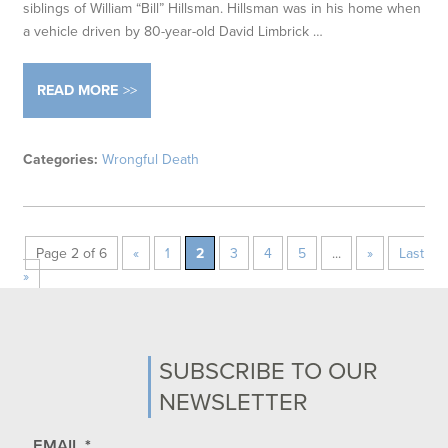
siblings of William “Bill” Hillsman. Hillsman was in his home when
a vehicle driven by 80-year-old David Limbrick …
READ MORE
Categories:
Wrongful Death
Page 2 of 6
«
1
2
3
4
5
...
»
Last
»
SUBSCRIBE TO OUR
NEWSLETTER
EMAIL
*