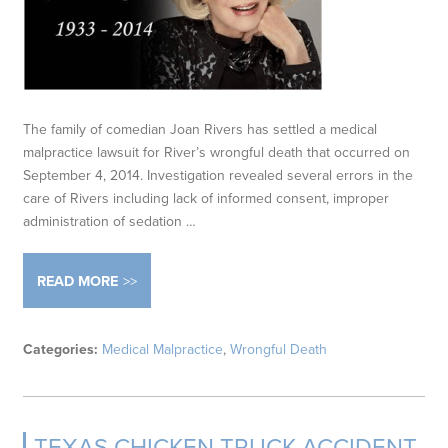
The family of comedian Joan Rivers has settled a medical
malpractice lawsuit for River’s wrongful death that occurred on
September 4, 2014. Investigation revealed several errors in the
care of Rivers including lack of informed consent, improper
administration of sedation …
READ MORE
Categories:
Medical Malpractice
,
Wrongful Death
TEXAS CHICKEN TRUCK ACCIDENT