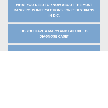
WHAT YOU NEED TO KNOW ABOUT THE MOST
DANGEROUS INTERSECTIONS FOR PEDESTRIANS
IN D.C.
DO YOU HAVE A MARYLAND FAILURE TO
DIAGNOSE CASE?
IMMEDIATE STEPS TO TAKE AT THE SCENE OF AN
ACCIDENT
CATEGORIES
MEDICAL MALPRACTICE