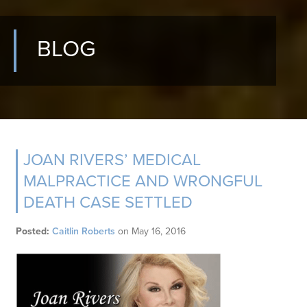
BLOG
JOAN RIVERS’ MEDICAL
MALPRACTICE AND WRONGFUL
DEATH CASE SETTLED
Posted:
Caitlin Roberts
on
May 16, 2016