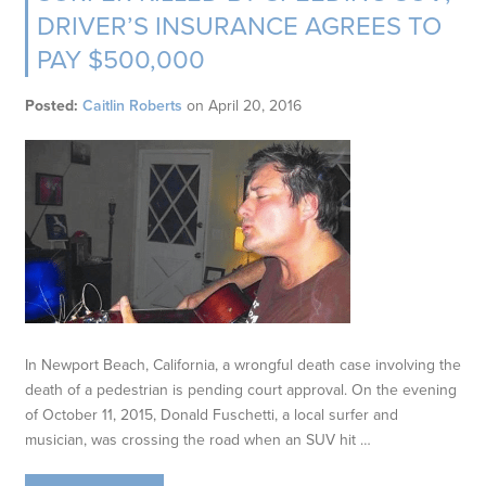
DRIVER’S INSURANCE AGREES TO
PAY $500,000
Posted:
Caitlin Roberts
on
April 20, 2016
In Newport Beach, California, a wrongful death case involving the
death of a pedestrian is pending court approval. On the evening
of October 11, 2015, Donald Fuschetti, a local surfer and
musician, was crossing the road when an SUV hit …