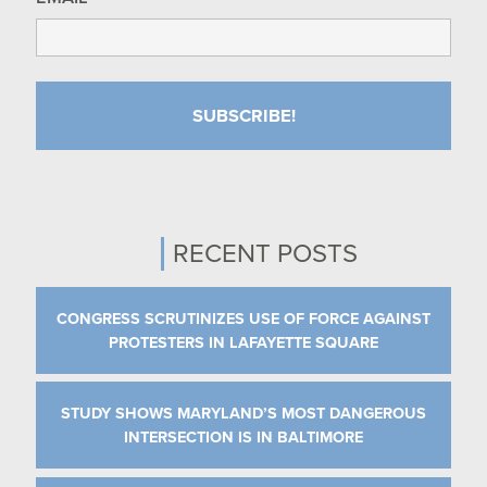
RECENT POSTS
CONGRESS SCRUTINIZES USE OF FORCE AGAINST
PROTESTERS IN LAFAYETTE SQUARE
STUDY SHOWS MARYLAND’S MOST DANGEROUS
INTERSECTION IS IN BALTIMORE