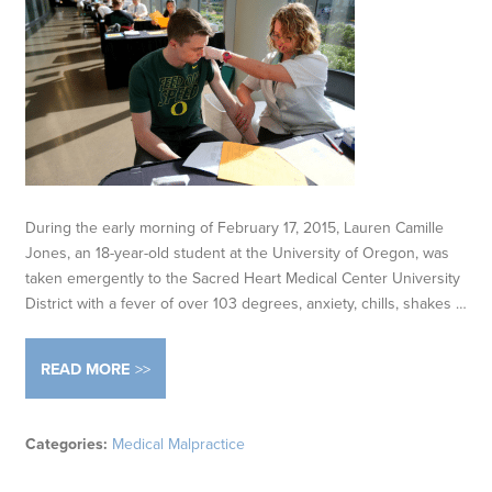
During the early morning of February 17, 2015, Lauren Camille
Jones, an 18-year-old student at the University of Oregon, was
taken emergently to the Sacred Heart Medical Center University
District with a fever of over 103 degrees, anxiety, chills, shakes …
READ MORE
Categories:
Medical Malpractice