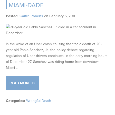
MIAMI-DADE
Posted:
Caitlin Roberts
on
February 5, 2016
In the wake of an Uber crash causing the tragic death of 20-
year-old Pablo Sanchez, Jr., the policy debate regarding
regulation of Uber drivers continues. In the early morning hours
of December 27, Sanchez was riding home from downtown
Miami …
READ MORE
Categories:
Wrongful Death