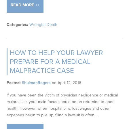
READ MORE
Categories:
Wrongful Death
HOW TO HELP YOUR LAWYER
PREPARE FOR A MEDICAL
MALPRACTICE CASE
Posted:
ShulmanRogers
on
April 12, 2016
If you have been the victim of physician negligence or medical
malpractice, your main focus should be on returning to good
health. However, when hospital bills, lost wages and other
expenses begin to pile up, filing a lawsuit is often …