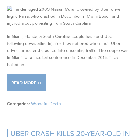
In Miami, Florida, a South Carolina couple has sued Uber
following devastating injuries they suffered when their Uber
driver turned and crashed into oncoming traffic. The couple was
in Miami for a medical conference in December 2015. They
hailed an …
READ MORE
Categories:
Wrongful Death
UBER CRASH KILLS 20-YEAR-OLD IN