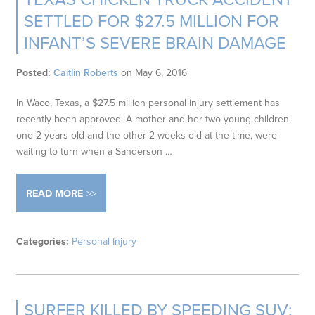
SETTLED FOR $27.5 MILLION FOR
INFANT’S SEVERE BRAIN DAMAGE
Posted:
Caitlin Roberts
on
May 6, 2016
In Waco, Texas, a $27.5 million personal injury settlement has
recently been approved. A mother and her two young children,
one 2 years old and the other 2 weeks old at the time, were
waiting to turn when a Sanderson …
READ MORE
Categories:
Personal Injury
SURFER KILLED BY SPEEDING SUV;