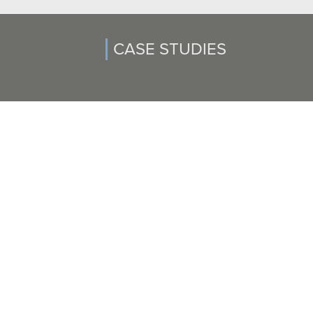
CASE STUDIES
SIX-FIGURE SETTLEMENT AWARDED TO VICTIM OF
MEDICAL MISDIAGNOSIS
Paul Chung settled a medical misdiagnosis suit after a client
underwent unnecessary surgery. Our client, a woman in her...
READ CASE STUDY >>