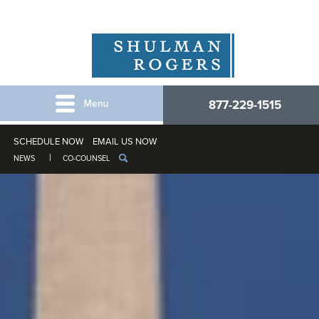
877-229-1515
SCHEDULE NOW
EMAIL US NOW
NEWS
CO-COUNSEL