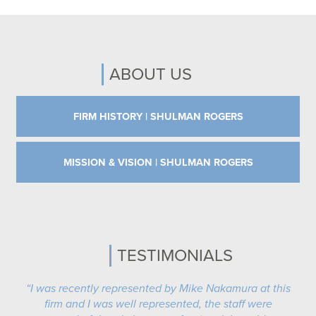
ABOUT US
FIRM HISTORY | SHULMAN ROGERS
MISSION & VISION | SHULMAN ROGERS
TESTIMONIALS
“I was recently represented by Mike Nakamura at this
firm and I was well represented, the staff were