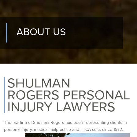
ABOUT US
SHULMAN
ROGERS PERSONAL
INJURY LAWYERS
The law firm of Shulman Rogers has been representing clients in
personal
injury, medical malpractice and FTCA suits
since 1972.