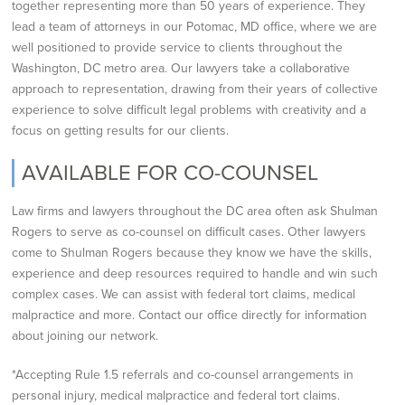
together representing more than 50 years of
experience. They
lead a team of attorneys in our Potomac, MD office, where we are
well
positioned to provide service to clients throughout the
Washington, DC metro area. Our lawyers take a
collaborative
approach to representation, drawing from their years of collective
experience to solve
difficult legal problems with creativity and a
focus on getting results for our clients.
AVAILABLE FOR CO-COUNSEL
Law firms and lawyers throughout the DC area often ask Shulman
Rogers to serve as co-counsel on difficult cases. Other lawyers
come to Shulman Rogers because they know we have the skills,
experience and deep resources required to handle and win such
complex cases. We can assist with federal tort claims, medical
malpractice and more. Contact our office directly for information
about joining our network.
*Accepting Rule 1.5 referrals and co-counsel arrangements in
personal injury, medical malpractice and federal tort claims.