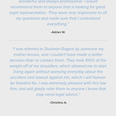
wonderful and always professional. I would
recommend them to anyone that is looking for great
legal representation. They were very responsive to all
my questions and made sure that I understood
everything.”
-Adrian W.
“I was referred to Shulman Rogers by someone my
mother knows, and I couldn't have made a better
decision than to contact them. They took 100% of the
weight off of my shoulders, which allowed me to start
living again without worrying everyday about the
accident and lawsuit against me, which I will forever
be thankful for. I was extremely pleased with this law
firm, and will gladly refer them to anyone I know that
may need legal advice.”
-Christina A.