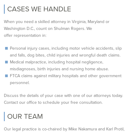
CASES WE HANDLE
When you need a skilled attorney in Virginia, Maryland or
Washington D.C., count on Shulman Rogers. We
offer
representation in:
Personal injury cases, including motor vehicle accidents, slip
and falls, dog bites, child injuries
and wrongful death claims.
Medical malpractice, including hospital negligence,
misdiagnoses, birth injuries and nursing
home abuse.
FTCA claims against military hospitals and other government
personnel.
Discuss the details of your case with one of our attorneys today.
Contact our office to schedule your free
consultation.
OUR TEAM
Our legal practice is co-chaired by Mike Nakamura and Karl Protil,