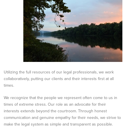
Utilizing the full resources of our legal
professionals, we work
collaboratively, putting our clients and their interests first at all
times.
We recognize that the people we represent often come to us in
times of extreme stress. Our role as an
advocate for their
interests extends beyond the courtroom. Through honest
communication and
genuine empathy for their needs, we strive to
make the legal system as simple and transparent as
possible.