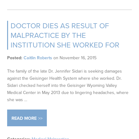
DOCTOR DIES AS RESULT OF
MALPRACTICE BY THE
INSTITUTION SHE WORKED FOR
Posted:
Caitlin Roberts
on
November 16, 2015
The family of the late Dr. Jennifer Sidari is seeking damages
against the Geisinger Health System where she worked. Dr.
Sidari checked herself into the Geisinger Wyoming Valley
Medical Center in May 2013 due to lingering headaches, where
she was …
READ MORE