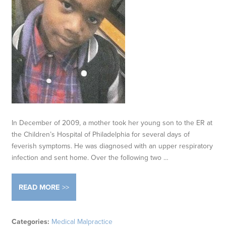
In December of 2009, a mother took her young son to the ER at
the Children’s Hospital of Philadelphia for several days of
feverish symptoms. He was diagnosed with an upper respiratory
infection and sent home. Over the following two …
READ MORE
Categories:
Medical Malpractice