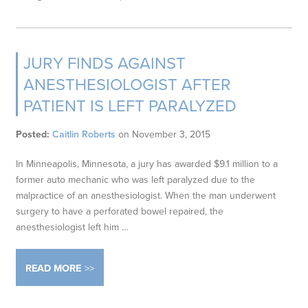
JURY FINDS AGAINST
ANESTHESIOLOGIST AFTER
PATIENT IS LEFT PARALYZED
Posted:
Caitlin Roberts
on
November 3, 2015
In Minneapolis, Minnesota, a jury has awarded $9.1 million to a
former auto mechanic who was left paralyzed due to the
malpractice of an anesthesiologist. When the man underwent
surgery to have a perforated bowel repaired, the
anesthesiologist left him …
READ MORE