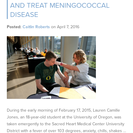
AND TREAT MENINGOCOCCAL
DISEASE
Posted:
Caitlin Roberts
on
April 7, 2016
During the early morning of February 17, 2015, Lauren Camille
Jones, an 18-year-old student at the University of Oregon, was
taken emergently to the Sacred Heart Medical Center University
District with a fever of over 103 degrees, anxiety, chills, shakes …