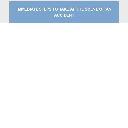
IMMEDIATE STEPS TO TAKE AT THE SCENE OF AN
ACCIDENT
CATEGORIES
MEDICAL MALPRACTICE
NURSING HOMES
PERSONAL INJURY
UNCATEGORIZED