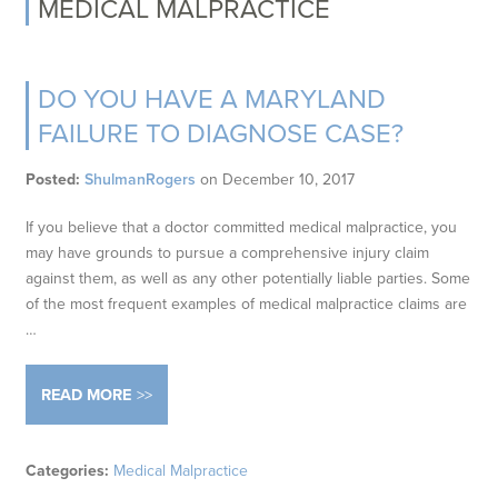
MEDICAL MALPRACTICE
DO YOU HAVE A MARYLAND
FAILURE TO DIAGNOSE CASE?
Posted:
ShulmanRogers
on
December 10, 2017
If you believe that a doctor committed medical malpractice, you
may have grounds to pursue a comprehensive injury claim
against them, as well as any other potentially liable parties. Some
of the most frequent examples of medical malpractice claims are
…
READ MORE
Categories:
Medical Malpractice