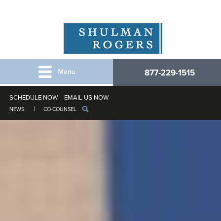
877-229-1515
SCHEDULE NOW
EMAIL US NOW
NEWS
CO-COUNSEL