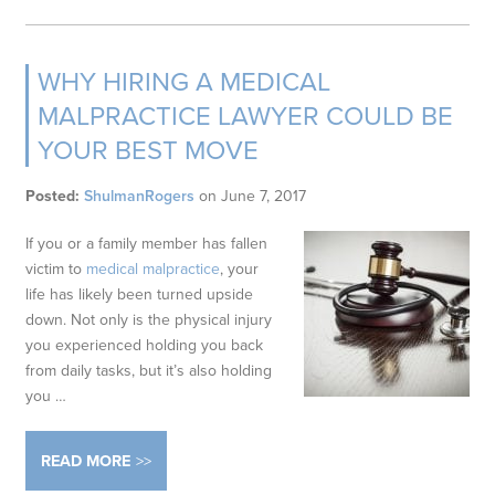
WHY HIRING A MEDICAL
MALPRACTICE LAWYER COULD BE
YOUR BEST MOVE
Posted:
ShulmanRogers
on
June 7, 2017
If you or a family member has fallen
victim to
medical malpractice
, your
life has likely been turned upside
down. Not only is the physical injury
you experienced holding you back
from daily tasks, but it’s also holding
you
…
READ MORE