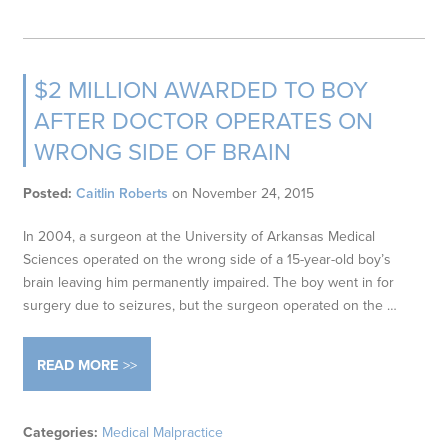
$2 MILLION AWARDED TO BOY
AFTER DOCTOR OPERATES ON
WRONG SIDE OF BRAIN
Posted:
Caitlin Roberts
on
November 24, 2015
In 2004, a surgeon at the University of Arkansas Medical
Sciences operated on the wrong side of a 15-year-old boy’s
brain leaving him permanently impaired. The boy went in for
surgery due to seizures, but the surgeon operated on the …
READ MORE
Categories:
Medical Malpractice