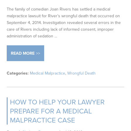
The family of comedian Joan Rivers has settled a medical
malpractice lawsuit for River’s wrongful death that occurred on
September 4, 2014. Investigation revealed several errors in the
care of Rivers including lack of informed consent, improper
administration of sedation …
READ MORE
Categories:
Medical Malpractice
,
Wrongful Death
HOW TO HELP YOUR LAWYER
PREPARE FOR A MEDICAL
MALPRACTICE CASE