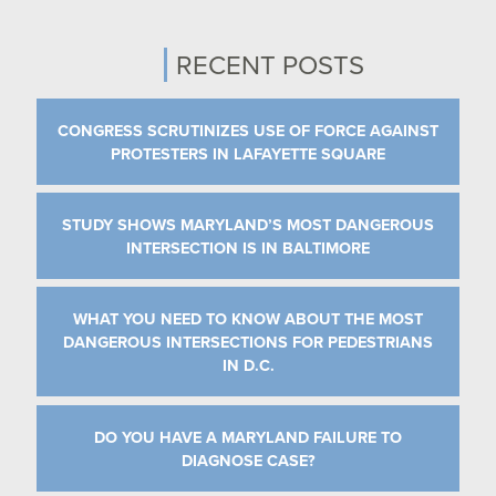
RECENT POSTS
CONGRESS SCRUTINIZES USE OF FORCE AGAINST
PROTESTERS IN LAFAYETTE SQUARE
STUDY SHOWS MARYLAND’S MOST DANGEROUS
INTERSECTION IS IN BALTIMORE
WHAT YOU NEED TO KNOW ABOUT THE MOST
DANGEROUS INTERSECTIONS FOR PEDESTRIANS
IN D.C.
DO YOU HAVE A MARYLAND FAILURE TO
DIAGNOSE CASE?