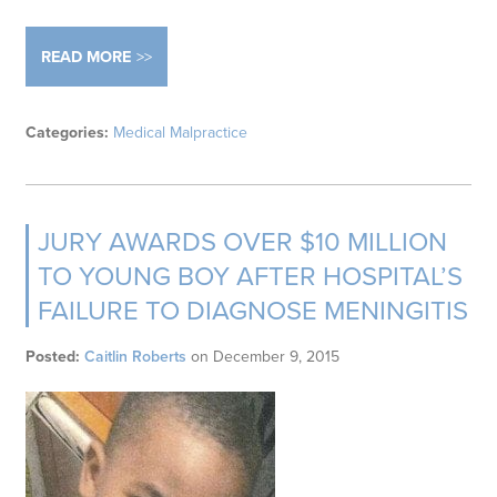
READ MORE
Categories:
Medical Malpractice
JURY AWARDS OVER $10 MILLION
TO YOUNG BOY AFTER HOSPITAL’S
FAILURE TO DIAGNOSE MENINGITIS
Posted:
Caitlin Roberts
on
December 9, 2015