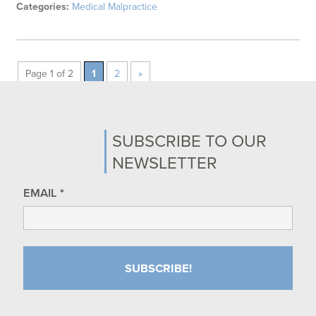
Categories:
Medical Malpractice
Page 1 of 2
1
2
»
SUBSCRIBE TO OUR
NEWSLETTER
EMAIL
*