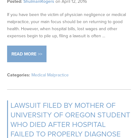
Posted:
ShulmanRogers
on
April 12, 2016
If you have been the victim of physician negligence or medical
malpractice, your main focus should be on returning to good
health. However, when hospital bills, lost wages and other
expenses begin to pile up, filing a lawsuit is often …
READ MORE
Categories:
Medical Malpractice
LAWSUIT FILED BY MOTHER OF
UNIVERSITY OF OREGON STUDENT
WHO DIED AFTER HOSPITAL
FAILED TO PROPERLY DIAGNOSE