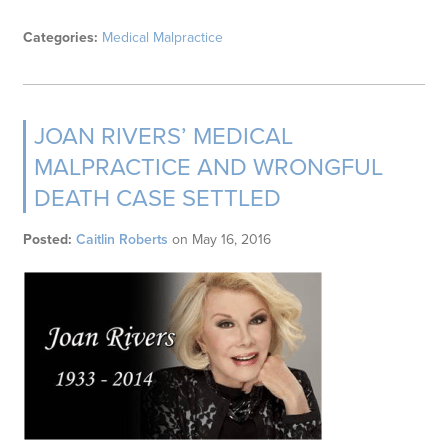
Categories:
Medical Malpractice
JOAN RIVERS’ MEDICAL
MALPRACTICE AND WRONGFUL
DEATH CASE SETTLED
Posted:
Caitlin Roberts
on
May 16, 2016