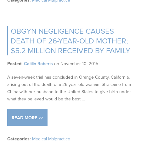
Categories:
Medical Malpractice
OBGYN NEGLIGENCE CAUSES
DEATH OF 26-YEAR-OLD MOTHER;
$5.2 MILLION RECEIVED BY FAMILY
Posted:
Caitlin Roberts
on
November 10, 2015
A seven-week trial has concluded in Orange County, California,
arising out of the death of a 26-year-old woman. She came from
China with her husband to the United States to give birth under
what they believed would be the best …
READ MORE
Categories:
Medical Malpractice