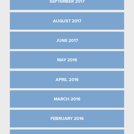
SEPTEMBER 2017
AUGUST 2017
JUNE 2017
MAY 2016
APRIL 2016
MARCH 2016
FEBRUARY 2016