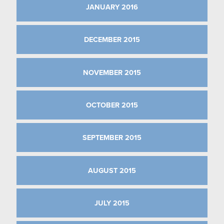
JANUARY 2016
DECEMBER 2015
NOVEMBER 2015
OCTOBER 2015
SEPTEMBER 2015
AUGUST 2015
JULY 2015