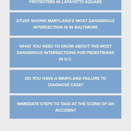
PROTESTERS IN LAFAYETTE SQUARE
STUDY SHOWS MARYLAND’S MOST DANGEROUS
INTERSECTION IS IN BALTIMORE
WHAT YOU NEED TO KNOW ABOUT THE MOST
DANGEROUS INTERSECTIONS FOR PEDESTRIANS
IN D.C.
DO YOU HAVE A MARYLAND FAILURE TO
DIAGNOSE CASE?
IMMEDIATE STEPS TO TAKE AT THE SCENE OF AN
ACCIDENT