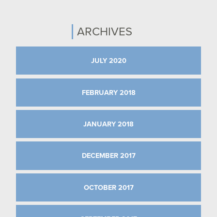
ARCHIVES
JULY 2020
FEBRUARY 2018
JANUARY 2018
DECEMBER 2017
OCTOBER 2017