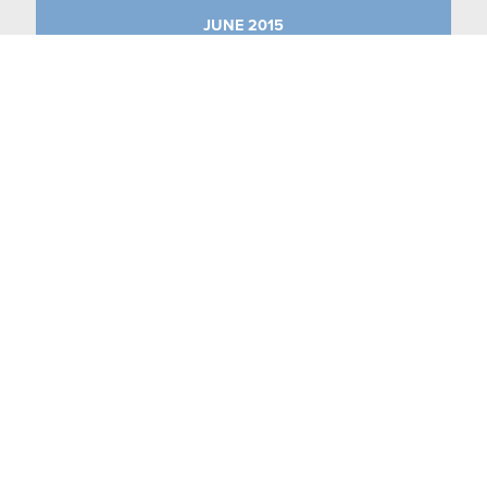
JUNE 2015
MAY 2015
APRIL 2015
MARCH 2015
JANUARY 2015
CASE STUDIES