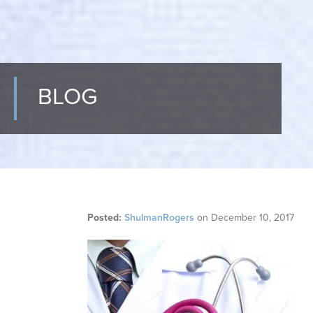
BLOG
Posted:
ShulmanRogers
on
December 10, 2017