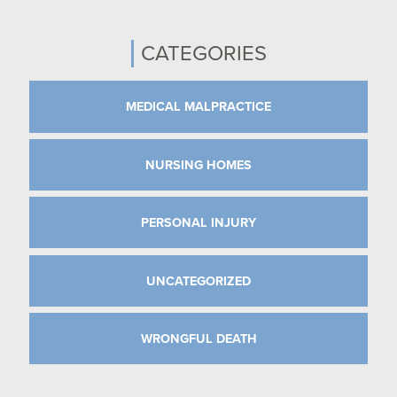
CATEGORIES
MEDICAL MALPRACTICE
NURSING HOMES
PERSONAL INJURY
UNCATEGORIZED
WRONGFUL DEATH