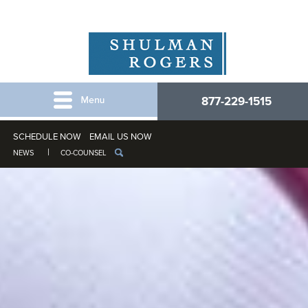
877-229-1515
SCHEDULE NOW
EMAIL US NOW
NEWS
CO-COUNSEL