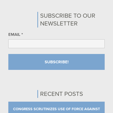
SUBSCRIBE TO OUR
NEWSLETTER
EMAIL
*
RECENT POSTS
CONGRESS SCRUTINIZES USE OF FORCE AGAINST