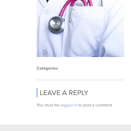
Categories:
LEAVE A REPLY
You must be
logged in
to post a comment.