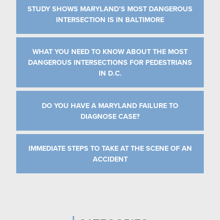
STUDY SHOWS MARYLAND’S MOST DANGEROUS
INTERSECTION IS IN BALTIMORE
WHAT YOU NEED TO KNOW ABOUT THE MOST
DANGEROUS INTERSECTIONS FOR PEDESTRIANS
IN D.C.
DO YOU HAVE A MARYLAND FAILURE TO
DIAGNOSE CASE?
IMMEDIATE STEPS TO TAKE AT THE SCENE OF AN
ACCIDENT