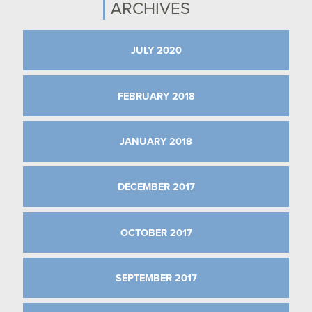
ARCHIVES
JULY 2020
FEBRUARY 2018
JANUARY 2018
DECEMBER 2017
OCTOBER 2017
SEPTEMBER 2017