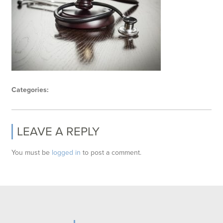
Categories:
LEAVE A REPLY
You must be
logged in
to post a comment.