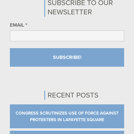
SUBSCRIBE TO OUR
NEWSLETTER
EMAIL
*
RECENT POSTS
CONGRESS SCRUTINIZES USE OF FORCE AGAINST
PROTESTERS IN LAFAYETTE SQUARE