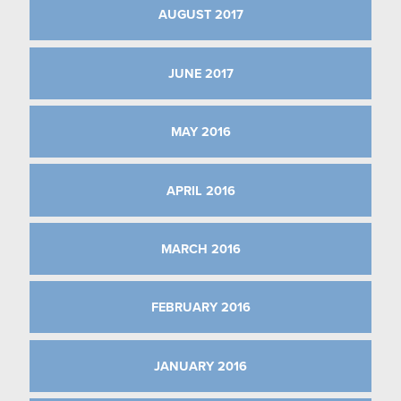
AUGUST 2017
JUNE 2017
MAY 2016
APRIL 2016
MARCH 2016
FEBRUARY 2016
JANUARY 2016