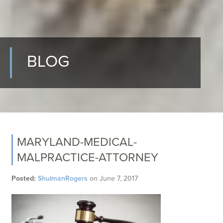
BLOG
MARYLAND-MEDICAL-
MALPRACTICE-ATTORNEY
Posted:
ShulmanRogers
on
June 7, 2017