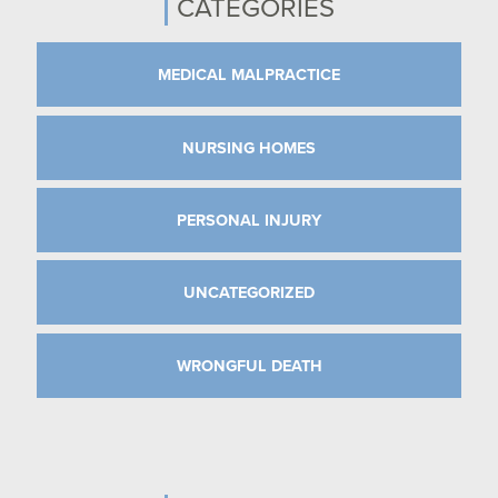
CATEGORIES
MEDICAL MALPRACTICE
NURSING HOMES
PERSONAL INJURY
UNCATEGORIZED
WRONGFUL DEATH