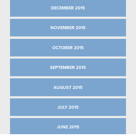
DECEMBER 2015
NOVEMBER 2015
OCTOBER 2015
SEPTEMBER 2015
AUGUST 2015
JULY 2015
JUNE 2015