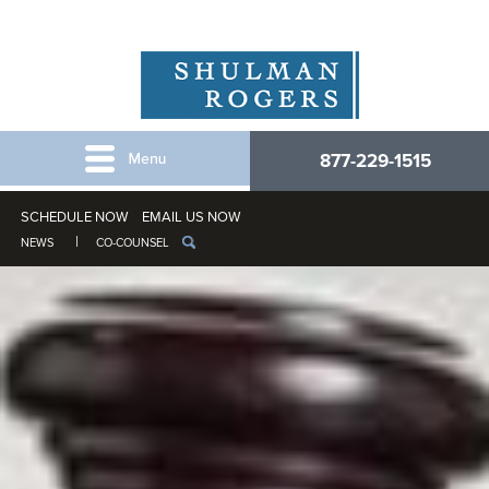
877-229-1515
SCHEDULE NOW
EMAIL US NOW
NEWS
CO-COUNSEL