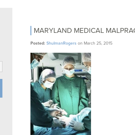
MARYLAND MEDICAL MALPRA
Posted:
ShulmanRogers
on
March 25, 2015