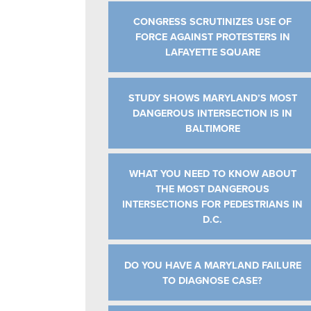
CONGRESS SCRUTINIZES USE OF
FORCE AGAINST PROTESTERS IN
LAFAYETTE SQUARE
STUDY SHOWS MARYLAND’S MOST
DANGEROUS INTERSECTION IS IN
BALTIMORE
WHAT YOU NEED TO KNOW ABOUT
THE MOST DANGEROUS
INTERSECTIONS FOR PEDESTRIANS IN
D.C.
DO YOU HAVE A MARYLAND FAILURE
TO DIAGNOSE CASE?