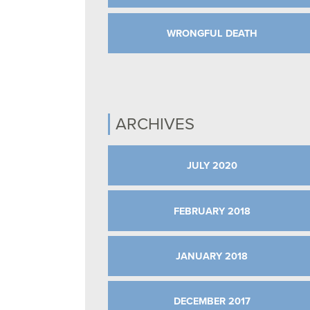
WRONGFUL DEATH
ARCHIVES
JULY 2020
FEBRUARY 2018
JANUARY 2018
DECEMBER 2017