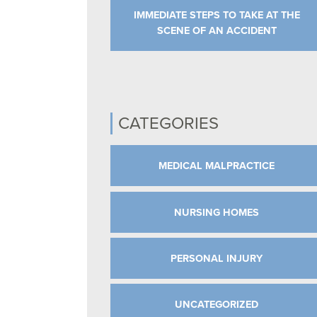
IMMEDIATE STEPS TO TAKE AT THE
SCENE OF AN ACCIDENT
CATEGORIES
MEDICAL MALPRACTICE
NURSING HOMES
PERSONAL INJURY
UNCATEGORIZED