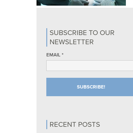
SUBSCRIBE TO OUR
NEWSLETTER
EMAIL
*
RECENT POSTS