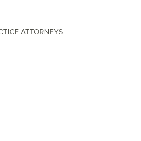
CTICE ATTORNEYS