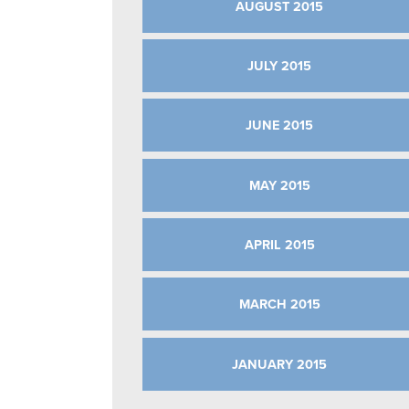
AUGUST 2015
JULY 2015
JUNE 2015
MAY 2015
APRIL 2015
MARCH 2015
JANUARY 2015