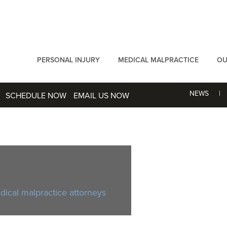
PERSONAL INJURY
MEDICAL MALPRACTICE
OU
NEWS
SCHEDULE NOW
EMAIL US NOW
ical malpractice attorneys