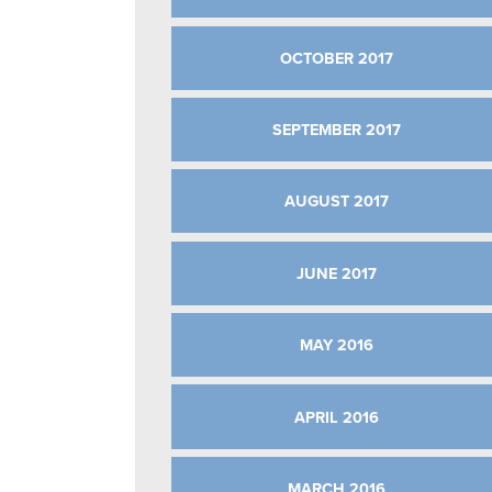
OCTOBER 2017
SEPTEMBER 2017
AUGUST 2017
JUNE 2017
MAY 2016
APRIL 2016
MARCH 2016