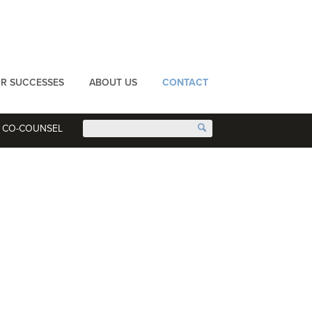
R SUCCESSES
ABOUT US
CONTACT
CO-COUNSEL