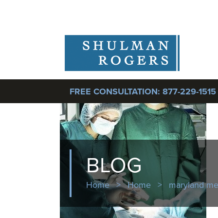
FREE CONSULTATION:
877-229-1515
BLOG
Home
>
Home
>
maryland med