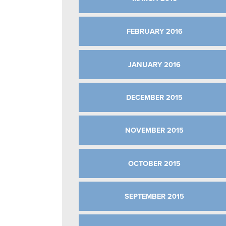
FEBRUARY 2016
JANUARY 2016
DECEMBER 2015
NOVEMBER 2015
OCTOBER 2015
SEPTEMBER 2015