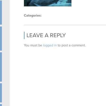
Categories:
LEAVE A REPLY
You must be
logged in
to post a comment.