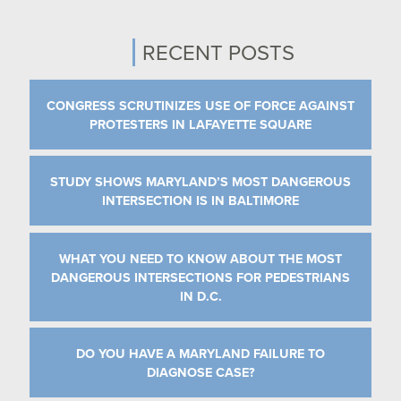
RECENT POSTS
CONGRESS SCRUTINIZES USE OF FORCE AGAINST
PROTESTERS IN LAFAYETTE SQUARE
STUDY SHOWS MARYLAND’S MOST DANGEROUS
INTERSECTION IS IN BALTIMORE
WHAT YOU NEED TO KNOW ABOUT THE MOST
DANGEROUS INTERSECTIONS FOR PEDESTRIANS
IN D.C.
DO YOU HAVE A MARYLAND FAILURE TO
DIAGNOSE CASE?