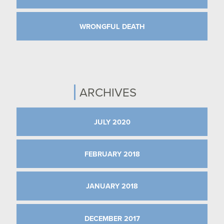
WRONGFUL DEATH
ARCHIVES
JULY 2020
FEBRUARY 2018
JANUARY 2018
DECEMBER 2017