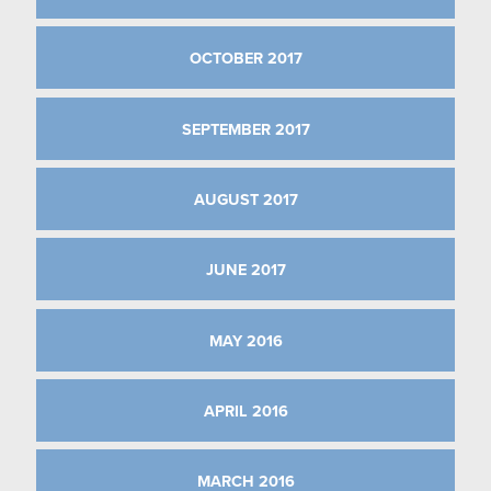
OCTOBER 2017
SEPTEMBER 2017
AUGUST 2017
JUNE 2017
MAY 2016
APRIL 2016
MARCH 2016