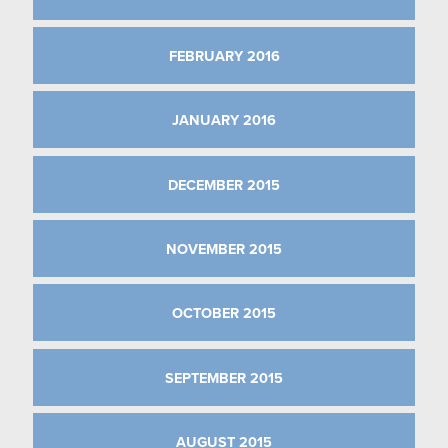
FEBRUARY 2016
JANUARY 2016
DECEMBER 2015
NOVEMBER 2015
OCTOBER 2015
SEPTEMBER 2015
AUGUST 2015