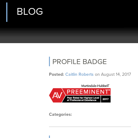
BLOG
PROFILE BADGE
Posted:
Caitlin Roberts
on
August 14, 2017
Categories: