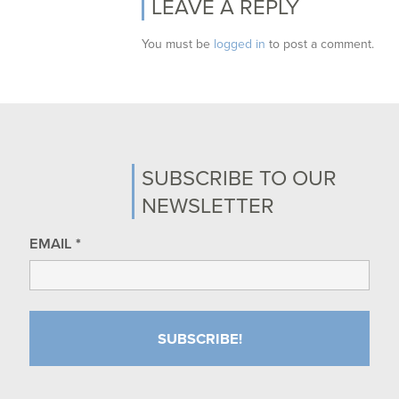
LEAVE A REPLY
You must be
logged in
to post a comment.
SUBSCRIBE TO OUR
NEWSLETTER
EMAIL
*