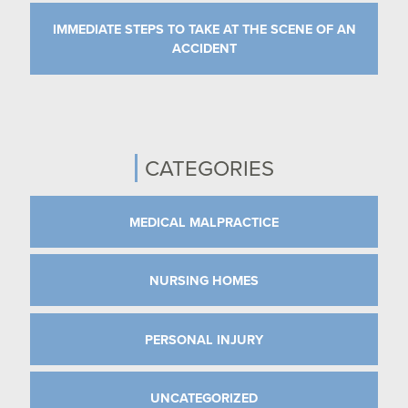
IMMEDIATE STEPS TO TAKE AT THE SCENE OF AN
ACCIDENT
CATEGORIES
MEDICAL MALPRACTICE
NURSING HOMES
PERSONAL INJURY
UNCATEGORIZED