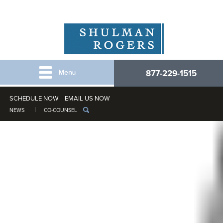
877-229-1515
SCHEDULE NOW
EMAIL US NOW
NEWS
CO-COUNSEL