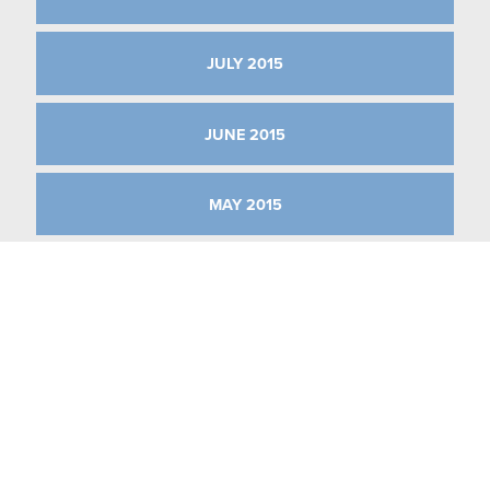
JULY 2015
JUNE 2015
MAY 2015
APRIL 2015
MARCH 2015
JANUARY 2015