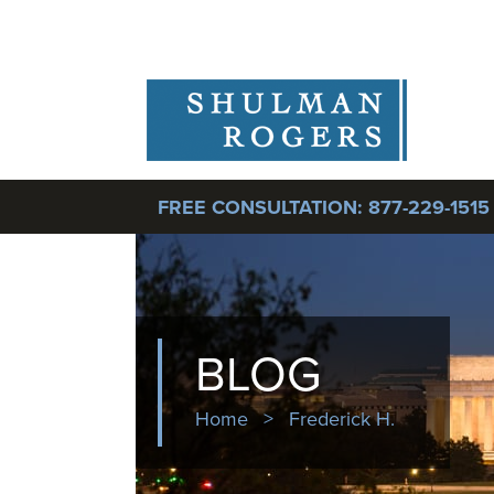
FREE CONSULTATION:
877-229-1515
BLOG
Home
>
Frederick H.