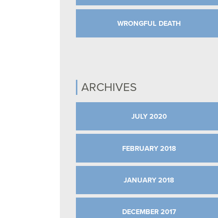
WRONGFUL DEATH
ARCHIVES
JULY 2020
FEBRUARY 2018
JANUARY 2018
DECEMBER 2017