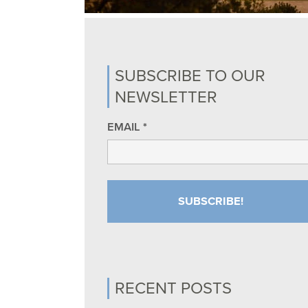
SUBSCRIBE TO OUR
NEWSLETTER
EMAIL
*
RECENT POSTS