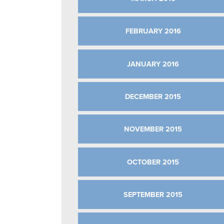
FEBRUARY 2016
JANUARY 2016
DECEMBER 2015
NOVEMBER 2015
OCTOBER 2015
SEPTEMBER 2015