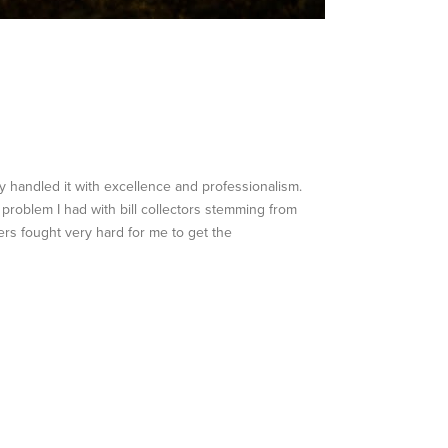
 handled it with excellence and professionalism.
 problem I had with bill collectors stemming from
rs fought very hard for me to get the