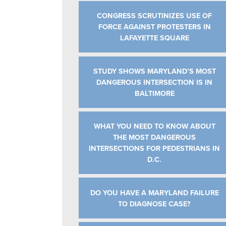
CONGRESS SCRUTINIZES USE OF
FORCE AGAINST PROTESTERS IN
LAFAYETTE SQUARE
STUDY SHOWS MARYLAND’S MOST
DANGEROUS INTERSECTION IS IN
BALTIMORE
WHAT YOU NEED TO KNOW ABOUT
THE MOST DANGEROUS
INTERSECTIONS FOR PEDESTRIANS IN
D.C.
DO YOU HAVE A MARYLAND FAILURE
TO DIAGNOSE CASE?