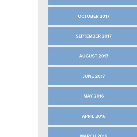
OCTOBER 2017
SEPTEMBER 2017
AUGUST 2017
JUNE 2017
MAY 2016
APRIL 2016
MARCH 2016