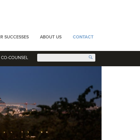
R SUCCESSES
ABOUT US
CONTACT
CO-COUNSEL