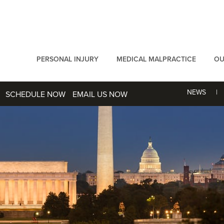
PERSONAL INJURY
MEDICAL MALPRACTICE
OU
NEWS
SCHEDULE NOW
EMAIL US NOW