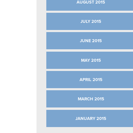
AUGUST 2015
JULY 2015
JUNE 2015
MAY 2015
APRIL 2015
MARCH 2015
JANUARY 2015