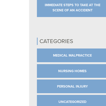
IMMEDIATE STEPS TO TAKE AT THE
SCENE OF AN ACCIDENT
CATEGORIES
MEDICAL MALPRACTICE
NURSING HOMES
PERSONAL INJURY
UNCATEGORIZED