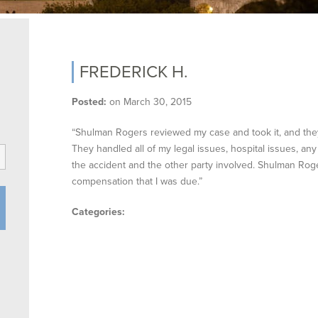
FREDERICK H.
Posted:
on
March 30, 2015
“Shulman Rogers reviewed my case and took it, and they
They handled all of my legal issues, hospital issues, any
the accident and the other party involved. Shulman Roge
compensation that I was due.”
Categories: