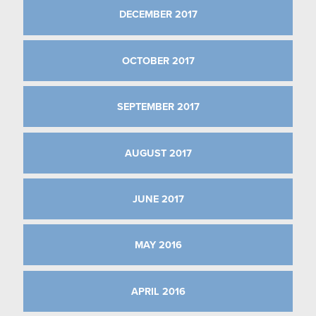
DECEMBER 2017
OCTOBER 2017
SEPTEMBER 2017
AUGUST 2017
JUNE 2017
MAY 2016
APRIL 2016