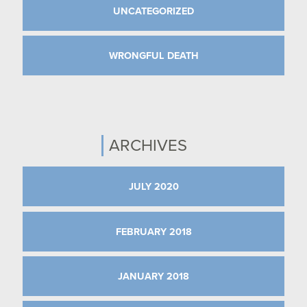
UNCATEGORIZED
WRONGFUL DEATH
ARCHIVES
JULY 2020
FEBRUARY 2018
JANUARY 2018