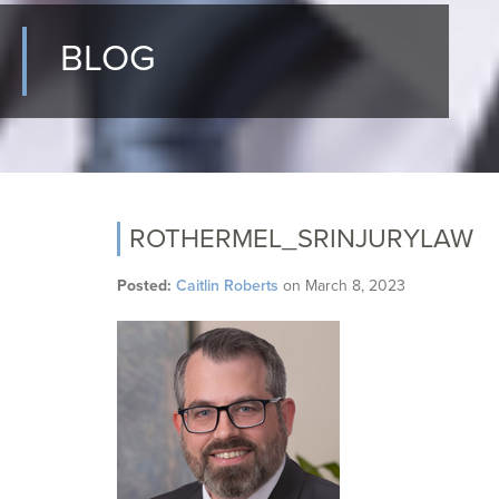
BLOG
ROTHERMEL_SRINJURYLAW
Posted:
Caitlin Roberts
on
March 8, 2023