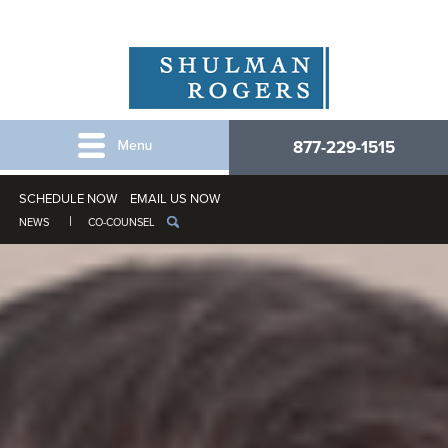
877-229-1515
SCHEDULE NOW
EMAIL US NOW
NEWS
CO-COUNSEL