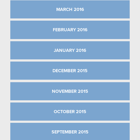
MARCH 2016
FEBRUARY 2016
JANUARY 2016
DECEMBER 2015
NOVEMBER 2015
OCTOBER 2015
SEPTEMBER 2015