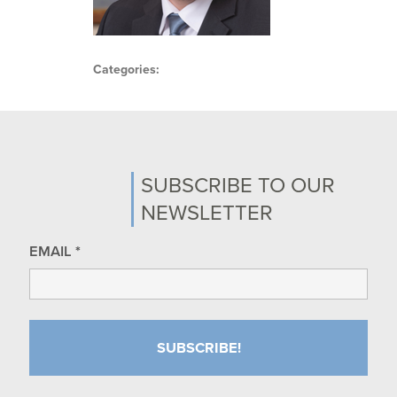
Categories:
SUBSCRIBE TO OUR
NEWSLETTER
EMAIL
*