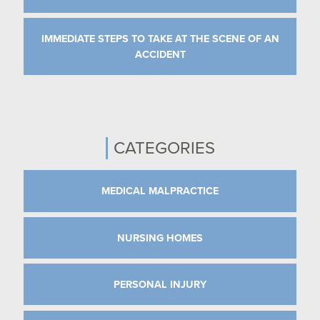
IMMEDIATE STEPS TO TAKE AT THE SCENE OF AN
ACCIDENT
CATEGORIES
MEDICAL MALPRACTICE
NURSING HOMES
PERSONAL INJURY