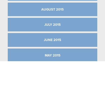
AUGUST 2015
JULY 2015
JUNE 2015
MAY 2015
APRIL 2015
MARCH 2015
JANUARY 2015