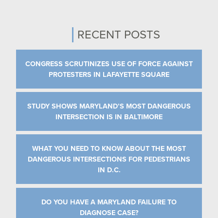
RECENT POSTS
CONGRESS SCRUTINIZES USE OF FORCE AGAINST
PROTESTERS IN LAFAYETTE SQUARE
STUDY SHOWS MARYLAND’S MOST DANGEROUS
INTERSECTION IS IN BALTIMORE
WHAT YOU NEED TO KNOW ABOUT THE MOST
DANGEROUS INTERSECTIONS FOR PEDESTRIANS
IN D.C.
DO YOU HAVE A MARYLAND FAILURE TO
DIAGNOSE CASE?