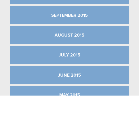
SEPTEMBER 2015
AUGUST 2015
JULY 2015
JUNE 2015
MAY 2015
APRIL 2015
MARCH 2015