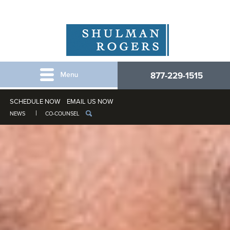
877-229-1515
SCHEDULE NOW
EMAIL US NOW
NEWS
CO-COUNSEL