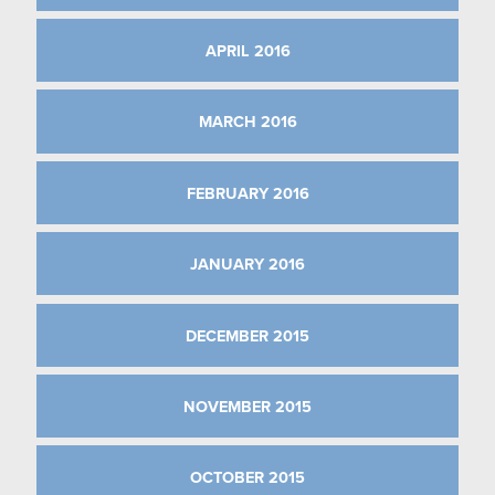
APRIL 2016
MARCH 2016
FEBRUARY 2016
JANUARY 2016
DECEMBER 2015
NOVEMBER 2015
OCTOBER 2015