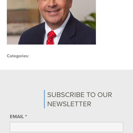
Categories:
SUBSCRIBE TO OUR
NEWSLETTER
EMAIL
*