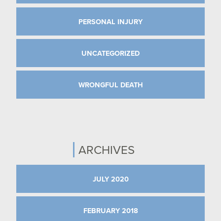
PERSONAL INJURY
UNCATEGORIZED
WRONGFUL DEATH
ARCHIVES
JULY 2020
FEBRUARY 2018