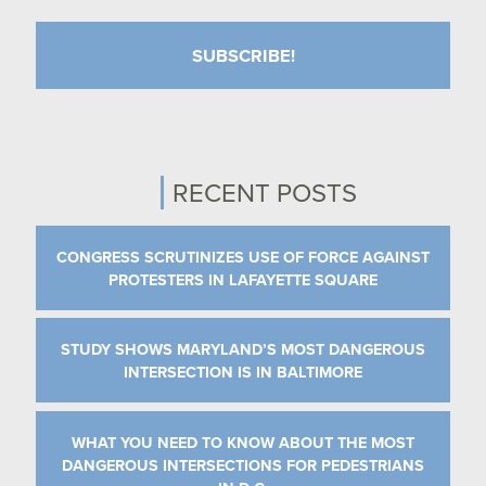
RECENT POSTS
CONGRESS SCRUTINIZES USE OF FORCE AGAINST
PROTESTERS IN LAFAYETTE SQUARE
STUDY SHOWS MARYLAND’S MOST DANGEROUS
INTERSECTION IS IN BALTIMORE
WHAT YOU NEED TO KNOW ABOUT THE MOST
DANGEROUS INTERSECTIONS FOR PEDESTRIANS