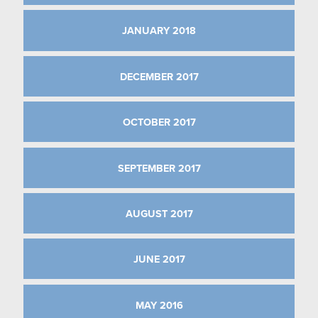
JANUARY 2018
DECEMBER 2017
OCTOBER 2017
SEPTEMBER 2017
AUGUST 2017
JUNE 2017
MAY 2016