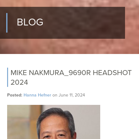
BLOG
MIKE NAKMURA_9690R HEADSHOT
2024
Posted:
Hanna Hefner
on
June 11, 2024