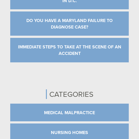
IN D.C.
DO YOU HAVE A MARYLAND FAILURE TO
DIAGNOSE CASE?
IMMEDIATE STEPS TO TAKE AT THE SCENE OF AN
ACCIDENT
CATEGORIES
MEDICAL MALPRACTICE
NURSING HOMES